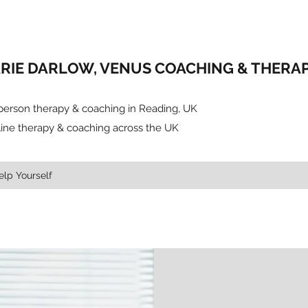
RIE DARLOW, VENUS COACHING & THERAP
-person therapy & coaching in Reading, UK
line therapy & coaching across the UK
elp Yourself