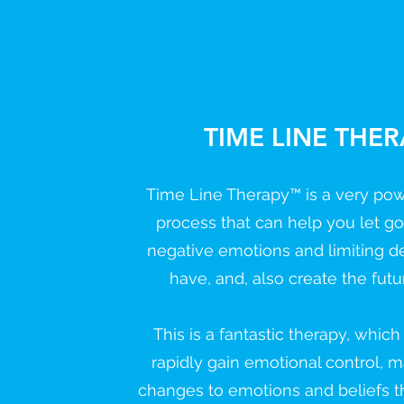
TIME LINE THE
Time Line Therapy™ is a very pow
process that can help you let g
negative emotions and limiting d
have, and, also create the futu
This is a fantastic therapy, whic
rapidly gain emotional control, 
changes to emotions and beliefs t