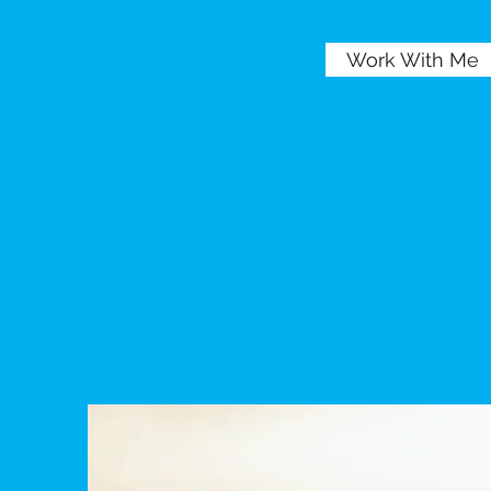
Work With Me