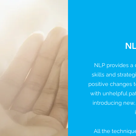
NL
NLP provides a c
skills and strate
positive changes t
with unhelpful pa
introducing new,
All the techniqu