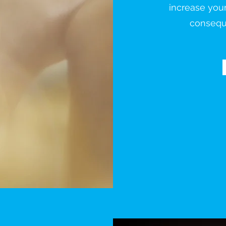
increase you
conseque