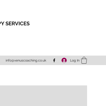
Y SERVICES
Log In
info@venuscoaching.co.uk