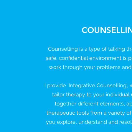
COUNSELLI
Counselling is a type of talking 
safe, confidential environment is p
work through your problems and di
I provide 'Integrative Counselling',
tailor therapy to your individual
together different elements, 
therapeutic tools from a variety of
you explore, understand and reso