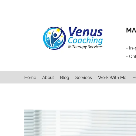
MA
- In
- On
Home
About
Blog
Services
Work With Me
H