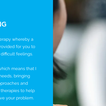
NG
therapy whereby a
rovided for you to
fficult feelings.
 which means that I
 needs, bringing
approaches and
 therapies to help
lve your problem.