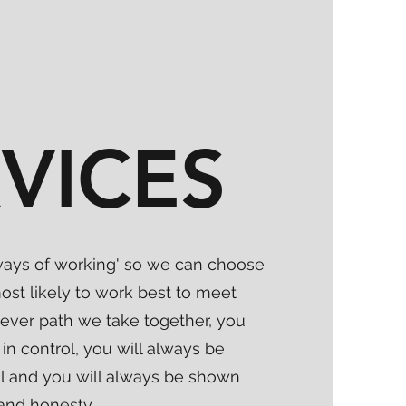
VICES
 'ways of working' so we can choose
ost likely to work best to meet
ever path we take together, you
in control, you will always be
al and you will always be shown
and honesty.