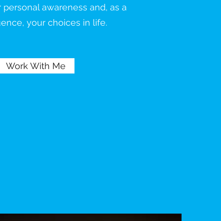
r personal awareness and, as a
nce, your choices in life.
Work With Me