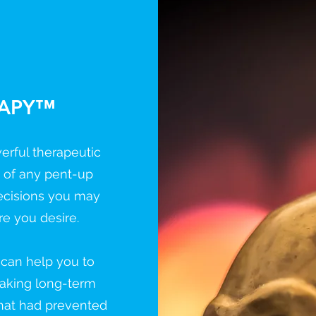
RAPY™
erful therapeutic
o of any pent-up
ecisions you may
re you desire.
h can help you to
making long-term
hat had prevented