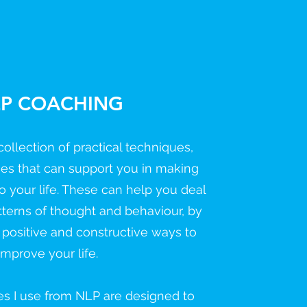
P COACHING
ollection of practical techniques,
gies that can support you in making
o your life. These can help you deal
tterns of thought and behaviour, by
 positive and constructive ways to
improve your life.
es I use from NLP are designed to