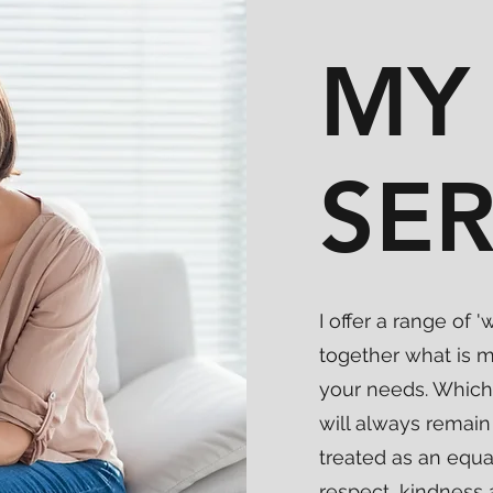
MY
SER
I offer a range of
together what is m
your needs. Which
will always remain 
treated as an equ
respect, kindness 